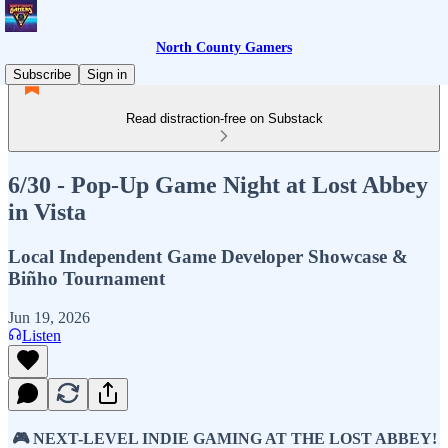
North County Gamers
Subscribe
Sign in
Read distraction-free on Substack
6/30 - Pop-Up Game Night at Lost Abbey
in Vista
Local Independent Game Developer Showcase &
Biñho Tournament
Jun 19, 2026
Listen
🎮 NEXT-LEVEL INDIE GAMING AT THE LOST ABBEY!