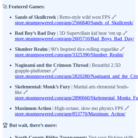
🚀
Featured Games:
Sands of Skullcreek
| Retro-style wild west FPS 🔗
store.steampowered.com/app/2566840/Sands_of_Skullcreek/
Bad Boy’s Bad Day
| 3D Supervillain kid beat ‘em up 🔗
store.steampowered.com/app/2605710/Bad_Boys_Bad_Day/
Slumber Realm
| 90’s Inspired dice-rolling roguelike 🔗
store.steampowered.com/app/3325390/Slumber_Realm/
Naginami and the Crimson Thread
| Beautiful 2.5D
grapple-platformer 🔗
store.steampowered.com/app/2820280/Naginami_and_the_Cri
Skelemental: Monk’s Fury
| Martial arts elemental Souls-
like 🔗
store.steampowered.com/app/2890660/Skelemental_Monks_Fu
Maximum Action
| High-octane, slow-mo physics FPS 🔗
store.steampowered.com/app/853770/Maximum_Action/
🏆
But wait, there’s more:
North County Biñho Tournament:
Test your flicking skills