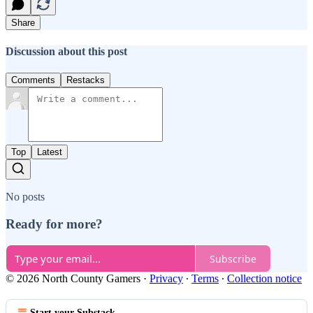
Share
Discussion about this post
Comments
Restacks
Top
Latest
No posts
Ready for more?
Subscribe
© 2026 North County Gamers
·
Privacy
∙
Terms
∙
Collection notice
Start your Substack