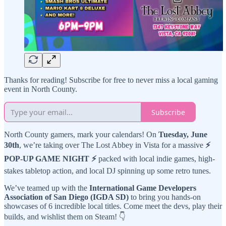
Thanks for reading! Subscribe for free to never miss a local gaming
event in North County.
Subscribe
North County gamers, mark your calendars! On
Tuesday, June
30th
, we’re taking over The Lost Abbey in Vista for a massive
⚡
POP-UP GAME NIGHT ⚡
packed with local indie games, high-
stakes tabletop action, and local DJ spinning up some retro tunes.
We’ve teamed up with the
International Game Developers
Association of San Diego (IGDA SD)
to bring you hands-on
showcases of 6 incredible local titles. Come meet the devs, play their
builds, and wishlist them on Steam! 👇