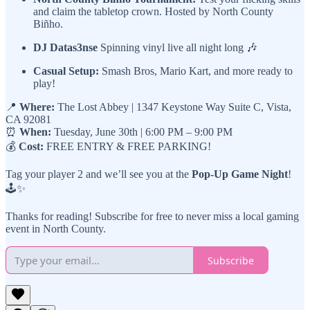
and claim the tabletop crown. Hosted by North County
Biñho.
DJ Datas3nse
Spinning vinyl live all night long 🎶
Casual Setup:
Smash Bros, Mario Kart, and more ready to
play!
📍
Where:
The Lost Abbey | 1347 Keystone Way Suite C, Vista,
CA 92081
⏰
When:
Tuesday, June 30th | 6:00 PM – 9:00 PM
💰
Cost:
FREE ENTRY & FREE PARKING!
Tag your player 2 and we’ll see you at the
Pop-Up Game Night
!
🕹️✨
Thanks for reading! Subscribe for free to never miss a local gaming
event in North County.
Subscribe