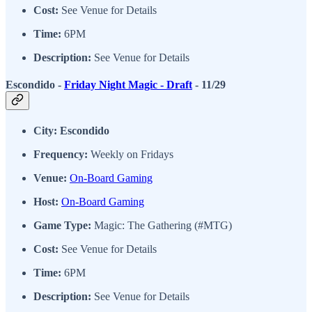
Cost:
See Venue for Details
Time:
6PM
Description:
See Venue for Details
Escondido -
Friday Night Magic - Draft
- 11/29
City: Escondido
Frequency:
Weekly on Fridays
Venue:
On-Board Gaming
Host:
On-Board Gaming
Game Type:
Magic: The Gathering (#MTG)
Cost:
See Venue for Details
Time:
6PM
Description:
See Venue for Details