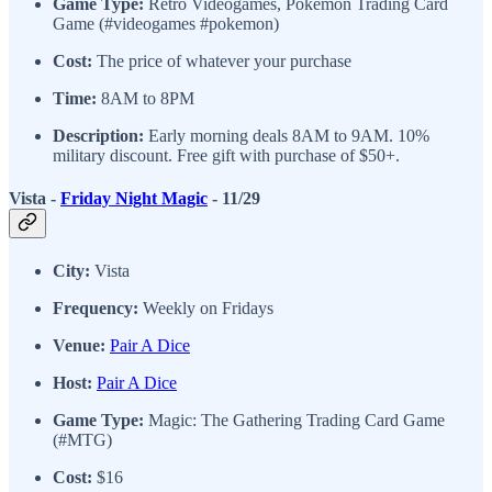
Game Type:
Retro Videogames, Pokemon Trading Card
Game (#videogames #pokemon)
Cost:
The price of whatever your purchase
Time:
8AM to 8PM
Description:
Early morning deals 8AM to 9AM. 10%
military discount. Free gift with purchase of $50+.
Vista -
Friday Night Magic
- 11/29
City:
Vista
Frequency:
Weekly on Fridays
Venue:
Pair A Dice
Host:
Pair A Dice
Game Type:
Magic: The Gathering Trading Card Game
(#MTG)
Cost:
$16