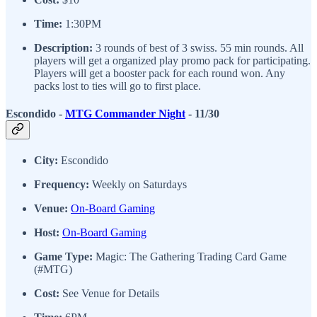
Time:
1:30PM
Description:
3 rounds of best of 3 swiss. 55 min rounds. All
players will get a organized play promo pack for participating.
Players will get a booster pack for each round won. Any
packs lost to ties will go to first place.
Escondido -
MTG Commander Night
- 11/30
City:
Escondido
Frequency:
Weekly on Saturdays
Venue:
On-Board Gaming
Host:
On-Board Gaming
Game Type:
Magic: The Gathering Trading Card Game
(#MTG)
Cost:
See Venue for Details