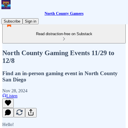
North County Gamers
Subscribe
Sign in
Read distraction-free on Substack
North County Gaming Events 11/29 to
12/8
Find an in-person gaming event in North County
San Diego
Nov 28, 2024
Listen
Hello!