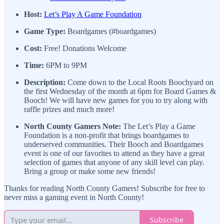
Host:
Let’s Play A Game Foundation
Game Type:
Boardgames (#boardgames)
Cost:
Free! Donations Welcome
Time:
6PM to 9PM
Description:
Come down to the Local Roots Boochyard on
the first Wednesday of the month at 6pm for Board Games &
Booch! We will have new games for you to try along with
raffle prizes and much more!
North County Gamers Note:
The Let’s Play a Game
Foundation is a non-profit that brings boardgames to
underserved communities. Their Booch and Boardgames
event is one of our favorites to attend as they have a great
selection of games that anyone of any skill level can play.
Bring a group or make some new friends!
Thanks for reading North County Gamers! Subscribe for free to
never miss a gaming event in North County!
Subscribe