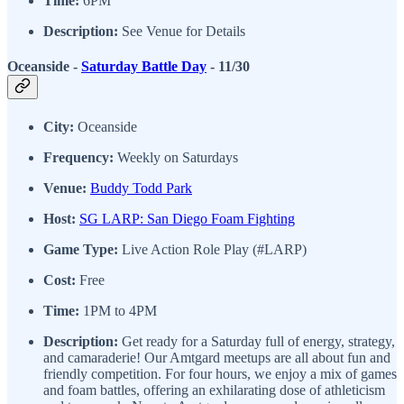
Time:
6PM
Description:
See Venue for Details
Oceanside -
Saturday Battle Day
- 11/30
City:
Oceanside
Frequency:
Weekly on Saturdays
Venue:
Buddy Todd Park
Host:
SG LARP: San Diego Foam Fighting
Game Type:
Live Action Role Play (#LARP)
Cost:
Free
Time:
1PM to 4PM
Description:
Get ready for a Saturday full of energy, strategy,
and camaraderie! Our Amtgard meetups are all about fun and
friendly competition. For four hours, we enjoy a mix of games
and foam battles, offering an exhilarating dose of athleticism