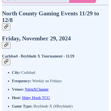
North County Gaming Events 11/29 to
12/8
Friday, November 29, 2024
Carlsbad - Beyblade X Tournament - 11/29
City:
Carlsbad
Frequency:
Weekly on Fridays
Venue:
NinjaXChange
Host:
Shiny Hooh TCG
Game Type:
Beyblade X (#Beyblade)