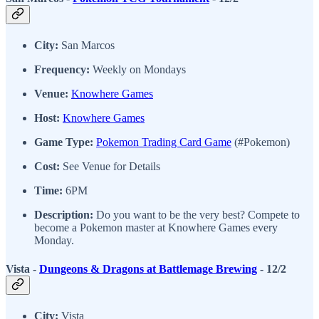
City:
San Marcos
Frequency:
Weekly on Mondays
Venue:
Knowhere Games
Host:
Knowhere Games
Game Type:
Pokemon Trading Card Game
(#Pokemon)
Cost:
See Venue for Details
Time:
6PM
Description:
Do you want to be the very best? Compete to
become a Pokemon master at Knowhere Games every
Monday.
Vista -
Dungeons & Dragons at Battlemage Brewing
- 12/2
City:
Vista