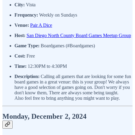
City:
Vista
Frequency:
Weekly on Sundays
Venue:
Pair A Dice
Host:
San Diego North County Board Games Meetup Group
Game Type:
Boardgames (#Boardgames)
Cost:
Free
Time:
12:30PM to 4:30PM
Description:
Calling all gamers that are looking for some fun
board games in a great venue: this is your group! We always
have a good selection of games going on. Don't worry if you
don't know them, There are always some being taught.
Also feel free to bring anything you might want to play.
Monday, December 2, 2024