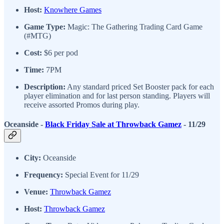
Host:
Knowhere Games
Game Type:
Magic: The Gathering Trading Card Game
(#MTG)
Cost:
$6 per pod
Time:
7PM
Description:
Any standard priced Set Booster pack for each
player elimination and for last person standing. Players will
receive assorted Promos during play.
Oceanside -
Black Friday Sale at Throwback Gamez
- 11/29
City:
Oceanside
Frequency:
Special Event for 11/29
Venue:
Throwback Gamez
Host:
Throwback Gamez