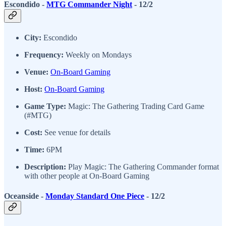
Escondido -
MTG Commander Night
- 12/2
City:
Escondido
Frequency:
Weekly on Mondays
Venue:
On-Board Gaming
Host:
On-Board Gaming
Game Type:
Magic: The Gathering Trading Card Game
(#MTG)
Cost:
See venue for details
Time:
6PM
Description:
Play Magic: The Gathering Commander format
with other people at On-Board Gaming
Oceanside -
Monday Standard One Piece
- 12/2