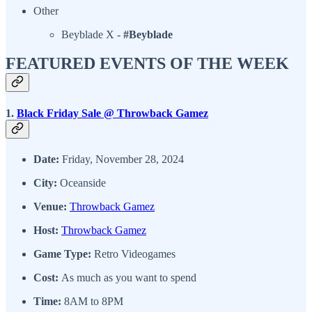
Other
Beyblade X -
#Beyblade
FEATURED EVENTS OF THE WEEK
1.
Black Friday Sale @ Throwback Gamez
Date:
Friday, November 28, 2024
City:
Oceanside
Venue:
Throwback Gamez
Host:
Throwback Gamez
Game Type:
Retro Videogames
Cost:
As much as you want to spend
Time:
8AM to 8PM