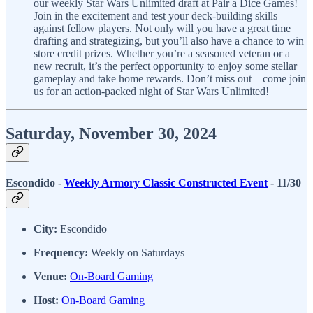
our weekly Star Wars Unlimited draft at Pair a Dice Games!
Join in the excitement and test your deck-building skills
against fellow players. Not only will you have a great time
drafting and strategizing, but you’ll also have a chance to win
store credit prizes. Whether you’re a seasoned veteran or a
new recruit, it’s the perfect opportunity to enjoy some stellar
gameplay and take home rewards. Don’t miss out—come join
us for an action-packed night of Star Wars Unlimited!
Saturday, November 30, 2024
Escondido -
Weekly Armory Classic Constructed Event
- 11/30
City:
Escondido
Frequency:
Weekly on Saturdays
Venue:
On-Board Gaming
Host:
On-Board Gaming