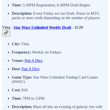
Time:
5:30PM Registration; 6:30PM Draft Begins
Description:
Every Friday we run Draft. Prizes in MTG
packs or store credit depending on the number of players.
Vista -
Star Wars Unlimited Weekly Draft
- 11/29
City:
Vista
Frequency:
Weekly on Fridays
Venue:
Pair A Dice
Host:
Pair A Dice
Game Type:
Star Wars Unlimited Trading Card Games
(#SWU)
Cost:
$18
Time:
7PM to 11PM
Description:
Blast off into an evening of galactic fun with