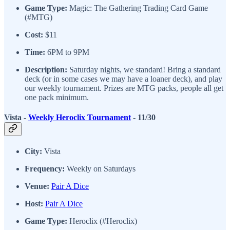
Game Type:
Magic: The Gathering Trading Card Game
(#MTG)
Cost:
$11
Time:
6PM to 9PM
Description:
Saturday nights, we standard! Bring a standard
deck (or in some cases we may have a loaner deck), and play
our weekly tournament. Prizes are MTG packs, people all get
one pack minimum.
Vista -
Weekly Heroclix Tournament
- 11/30
City:
Vista
Frequency:
Weekly on Saturdays
Venue:
Pair A Dice
Host:
Pair A Dice
Game Type:
Heroclix (#Heroclix)