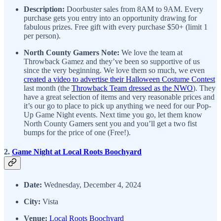
Description:
Doorbuster sales from 8AM to 9AM. Every
purchase gets you entry into an opportunity drawing for
fabulous prizes. Free gift with every purchase $50+ (limit 1
per person).
North County Gamers Note:
We love the team at
Throwback Gamez and they’ve been so supportive of us
since the very beginning. We love them so much, we even
created a video to advertise their Halloween Costume Contest
last month (the
Throwback Team dressed as the NWO
). They
have a great selection of items and very reasonable prices and
it’s our go to place to pick up anything we need for our Pop-
Up Game Night events. Next time you go, let them know
North County Gamers sent you and you’ll get a two fist
bumps for the price of one (Free!).
2.
Game Night at Local Roots Boochyard
Date:
Wednesday, December 4, 2024
City:
Vista
Venue:
Local Roots Boochyard