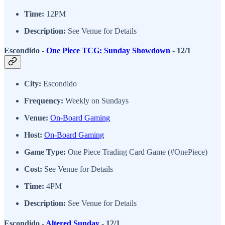
Time:
12PM
Description:
See Venue for Details
Escondido -
One Piece TCG: Sunday Showdown
- 12/1
City:
Escondido
Frequency:
Weekly on Sundays
Venue:
On-Board Gaming
Host:
On-Board Gaming
Game Type:
One Piece Trading Card Game (#OnePiece)
Cost:
See Venue for Details
Time:
4PM
Description:
See Venue for Details
Escondido -
Altered Sunday
- 12/1