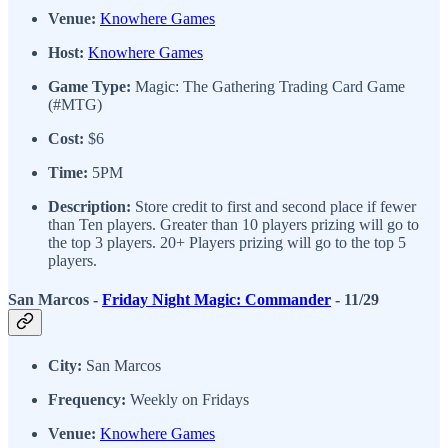
Venue:
Knowhere Games
Host:
Knowhere Games
Game Type:
Magic: The Gathering Trading Card Game
(#MTG)
Cost:
$6
Time:
5PM
Description:
Store credit to first and second place if fewer
than Ten players. Greater than 10 players prizing will go to
the top 3 players. 20+ Players prizing will go to the top 5
players.
San Marcos -
Friday Night Magic: Commander
- 11/29
City:
San Marcos
Frequency:
Weekly on Fridays
Venue:
Knowhere Games