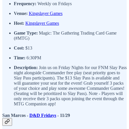
Frequency:
Weekly on Fridays
Venue:
Kingslayer Games
Host:
Kingslayer Games
Game Type:
Magic: The Gathering Trading Card Game
(#MTG)
Cost:
$13
Time:
6:30PM
Description:
Join us on Friday Nights for our FNM Slay Pass
night alongside Commander free play (seat priority goes to
Slay Pass participants). The $13 Slay Pass is available and
will guarantee your seat for the event! Grab yourself 3 packs
of your choice and play some awesome Commander Games!
(Seating will be prioritized to Slay Pass). Note - Players will
only receive their 3 packs upon joining the event through the
MTG Companion app!
San Marcos -
D&D Fridays
- 11/29