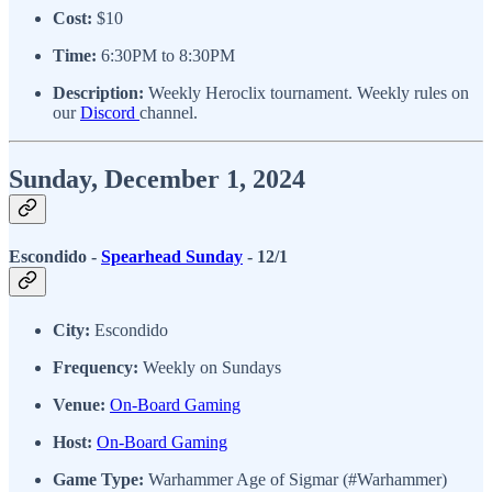
Cost:
$10
Time:
6:30PM to 8:30PM
Description:
Weekly Heroclix tournament. Weekly rules on
our
Discord
channel.
Sunday, December 1, 2024
Escondido -
Spearhead Sunday
- 12/1
City:
Escondido
Frequency:
Weekly on Sundays
Venue:
On-Board Gaming
Host:
On-Board Gaming
Game Type:
Warhammer Age of Sigmar (#Warhammer)