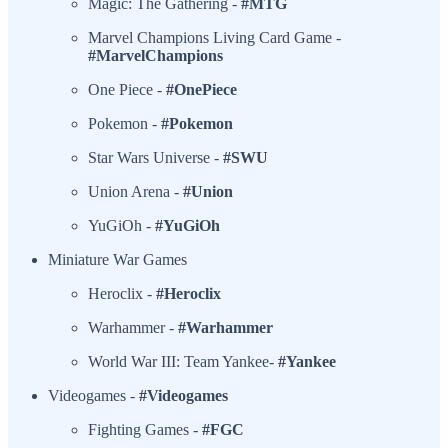
Magic: The Gathering -
#MTG
Marvel Champions Living Card Game -
#MarvelChampions
One Piece -
#OnePiece
Pokemon -
#Pokemon
Star Wars Universe -
#SWU
Union Arena -
#Union
YuGiOh -
#YuGiOh
Miniature War Games
Heroclix -
#Heroclix
Warhammer -
#Warhammer
World War III: Team Yankee-
#Yankee
Videogames -
#Videogames
Fighting Games -
#FGC