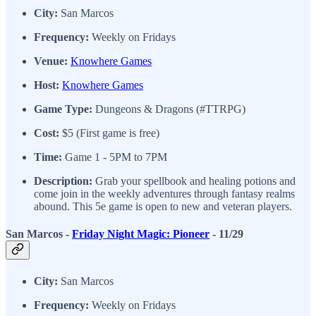
City:
San Marcos
Frequency:
Weekly on Fridays
Venue:
Knowhere Games
Host:
Knowhere Games
Game Type:
Dungeons & Dragons (#TTRPG)
Cost:
$5 (First game is free)
Time:
Game 1 - 5PM to 7PM
Description:
Grab your spellbook and healing potions and
come join in the weekly adventures through fantasy realms
abound. This 5e game is open to new and veteran players.
San Marcos -
Friday Night Magic: Pioneer
- 11/29
City:
San Marcos
Frequency:
Weekly on Fridays