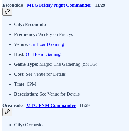
Escondido -
MTG Friday Night Commander
- 11/29
City: Escondido
Frequency:
Weekly on Fridays
Venue:
On-Board Gaming
Host:
On-Board Gaming
Game Type:
Magic: The Gathering (#MTG)
Cost:
See Venue for Details
Time:
6PM
Description:
See Venue for Details
Oceanside -
MTG FNM Commander
- 11/29
City:
Oceanside