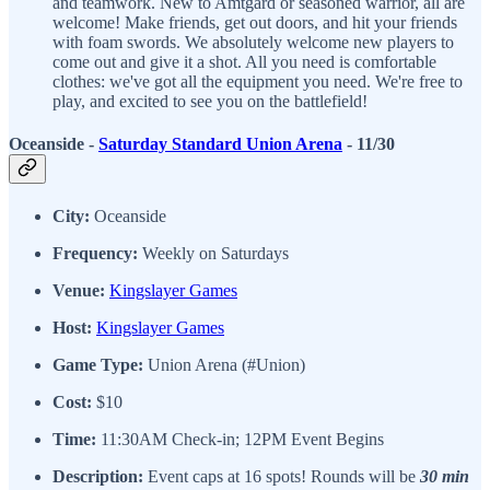
and teamwork. New to Amtgard or seasoned warrior, all are
welcome! Make friends, get out doors, and hit your friends
with foam swords. We absolutely welcome new players to
come out and give it a shot. All you need is comfortable
clothes: we've got all the equipment you need. We're free to
play, and excited to see you on the battlefield!
Oceanside -
Saturday Standard Union Arena
- 11/30
City:
Oceanside
Frequency:
Weekly on Saturdays
Venue:
Kingslayer Games
Host:
Kingslayer Games
Game Type:
Union Arena (#Union)
Cost:
$10
Time:
11:30AM Check-in; 12PM Event Begins
Description:
Event caps at 16 spots! Rounds will be
30 min