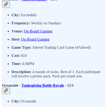
City:
Escondido
Frequency:
Weekly on Sundays
Venue:
On-Board Gaming
Host:
On-Board Gaming
Game Type:
Altered Trading Card Game (#Altered)
Cost:
$10
Time:
4:30PM
Description:
4 rounds of swiss. Best of 1. Each participant
will receive a promo pack. Pack per round win.
Oceanside -
Tanksgiving Battle Royale
- 12/1
City:
Oceanside