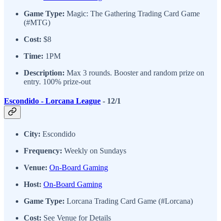
Game Type:
Magic: The Gathering Trading Card Game
(#MTG)
Cost:
$8
Time:
1PM
Description:
Max 3 rounds. Booster and random prize on
entry. 100% prize-out
Escondido - Lorcana League
- 12/1
City:
Escondido
Frequency:
Weekly on Sundays
Venue:
On-Board Gaming
Host:
On-Board Gaming
Game Type:
Lorcana Trading Card Game (#Lorcana)
Cost:
See Venue for Details