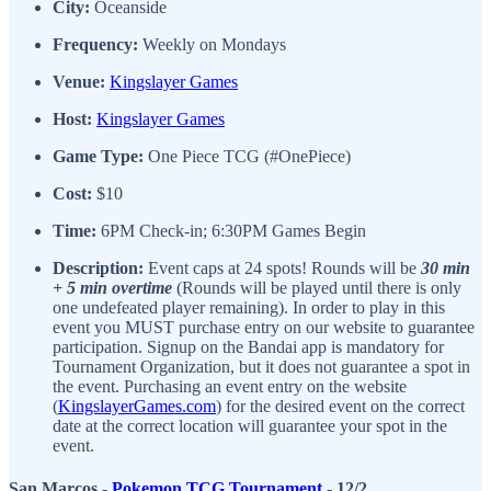
City:
Oceanside
Frequency:
Weekly on Mondays
Venue:
Kingslayer Games
Host:
Kingslayer Games
Game Type:
One Piece TCG (#OnePiece)
Cost:
$10
Time:
6PM Check-in; 6:30PM Games Begin
Description:
Event caps at 24 spots! Rounds will be
30 min
+ 5 min overtime
(Rounds will be played until there is only
one undefeated player remaining). In order to play in this
event you MUST purchase entry on our website to guarantee
participation. Signup on the Bandai app is mandatory for
Tournament Organization, but it does not guarantee a spot in
the event. Purchasing an event entry on the website
(
KingslayerGames.com
) for the desired event on the correct
date at the correct location will guarantee your spot in the
event.
San Marcos -
Pokemon TCG Tournament
- 12/2