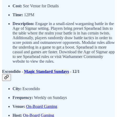
Cost:
See Venue for Details
Time:
12PM
Description:
Engage in a small-sized wargaming battle in the
Age of Sigmar setting. Players bring preset Spearhead lists to
the table where the realm your battle is in has certain twists.
Additionally, players randomly draw battle tactics in order to
score points and outmaneuver opponents. Modular rules allow
the underdog in a game to get a boost. Spearhead is more
casual and games are faster. Download the Age of Sigmar app
to see Spearhead rules or visit Warhammer Community
website to view the rules.
Escondido -
Magic Standard Sundays
- 12/1
City:
Escondido
Frequency:
Weekly on Sundays
Venue:
On-Board Gaming
Host:
On-Board Gaming