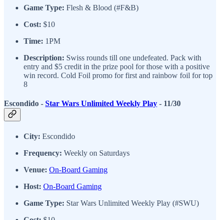
Game Type:
Flesh & Blood (#F&B)
Cost:
$10
Time:
1PM
Description:
Swiss rounds till one undefeated. Pack with
entry and $5 credit in the prize pool for those with a positive
win record. Cold Foil promo for first and rainbow foil for top
8
Escondido -
Star Wars Unlimited Weekly Play
- 11/30
City:
Escondido
Frequency:
Weekly on Saturdays
Venue:
On-Board Gaming
Host:
On-Board Gaming
Game Type:
Star Wars Unlimited Weekly Play (#SWU)
Cost:
$10