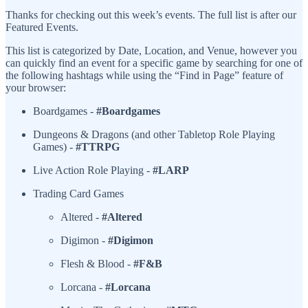
Thanks for checking out this week’s events. The full list is after our
Featured Events.
This list is categorized by Date, Location, and Venue, however you
can quickly find an event for a specific game by searching for one of
the following hashtags while using the “Find in Page” feature of
your browser:
Boardgames -
#Boardgames
Dungeons & Dragons (and other Tabletop Role Playing
Games) -
#TTRPG
Live Action Role Playing -
#LARP
Trading Card Games
Altered -
#Altered
Digimon -
#Digimon
Flesh & Blood -
#F&B
Lorcana -
#Lorcana