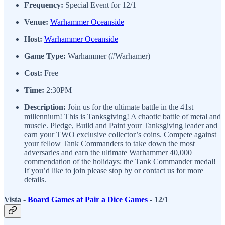
Frequency:
Special Event for 12/1
Venue:
Warhammer Oceanside
Host:
Warhammer Oceanside
Game Type:
Warhammer (#Warhamer)
Cost:
Free
Time:
2:30PM
Description:
Join us for the ultimate battle in the 41st
millennium! This is Tanksgiving! A chaotic battle of metal and
muscle. Pledge, Build and Paint your Tanksgiving leader and
earn your TWO exclusive collector’s coins. Compete against
your fellow Tank Commanders to take down the most
adversaries and earn the ultimate Warhammer 40,000
commendation of the holidays: the Tank Commander medal!
If you’d like to join please stop by or contact us for more
details.
Vista -
Board Games at Pair a Dice Games
- 12/1