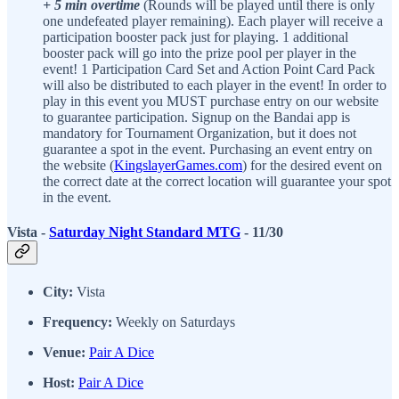
+ 5 min overtime
(Rounds will be played until there is only
one undefeated player remaining). Each player will receive a
participation booster pack just for playing. 1 additional
booster pack will go into the prize pool per player in the
event! 1 Participation Card Set and Action Point Card Pack
will also be distributed to each player in the event! In order to
play in this event you MUST purchase entry on our website
to guarantee participation. Signup on the Bandai app is
mandatory for Tournament Organization, but it does not
guarantee a spot in the event. Purchasing an event entry on
the website (
KingslayerGames.com
) for the desired event on
the correct date at the correct location will guarantee your spot
in the event.
Vista -
Saturday Night Standard MTG
- 11/30
City:
Vista
Frequency:
Weekly on Saturdays
Venue:
Pair A Dice
Host:
Pair A Dice