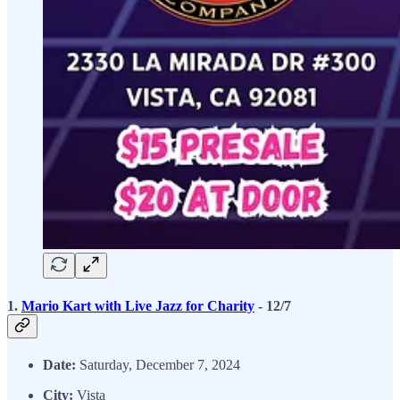
1.
Mario Kart with Live Jazz for Charity
- 12/7
Date:
Saturday, December 7, 2024
City:
Vista