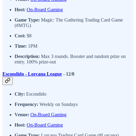
Host:
On-Board Gaming
Game Type:
Magic: The Gathering Trading Card Game
(#MTG)
Cost:
$8
Time:
1PM
Description:
Max 3 rounds. Booster and random prize on
entry. 100% prize-out
Escondido - Lorcana League
- 12/8
City:
Escondido
Frequency:
Weekly on Sundays
Venue:
On-Board Gaming
Host:
On-Board Gaming
Game Type:
Lorcana Trading Card Game (#Lorcana)