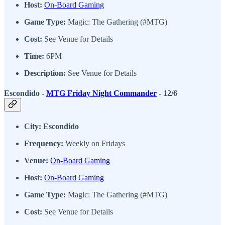
Host:
On-Board Gaming
Game Type:
Magic: The Gathering (#MTG)
Cost:
See Venue for Details
Time:
6PM
Description:
See Venue for Details
Escondido -
MTG Friday Night Commander
- 12/6
City: Escondido
Frequency:
Weekly on Fridays
Venue:
On-Board Gaming
Host:
On-Board Gaming
Game Type:
Magic: The Gathering (#MTG)
Cost:
See Venue for Details