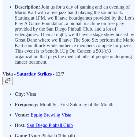
Description:
Join us for a day of gaming and an evening of
Mario Kart with a live jazz band playing the soundtrack.
Starting at 1PM, we’ll have boardgames provided by the Let’s
Play A Game Foundation, a pinball machine on free play
provided by the San Diego Pinball Club, and a lot of
videogames. Then at night, we’ll have a stage show hosted by
Great Dane where we’ll have The Soto Six perform the Mario
Kart soundtrack while audience members compete for prizes.
This event is to benefit 1Up On Cancer, a 501(c)3
organization that pays the medical bills of people undergoing
cancer treatment.
Vista -
Saturday Strikes
- 12/7
City:
Vista
Frequency:
Monthly - First Saturday of the Month
Venue:
Eppig Brewing Vista
Host:
San Diego Pinball Club
Game Type:
Pinball (#Pinball)