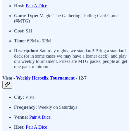
Host:
Pair A Dice
Game Type:
Magic: The Gathering Trading Card Game
(#MTG)
Cost:
$11
Time:
6PM to 9PM
Description:
Saturday nights, we standard! Bring a standard
deck (or in some cases we may have a loaner deck), and play
our weekly tournament. Prizes are MTG packs, people all get
one pack minimum.
Vista -
Weekly Heroclix Tournament
- 12/7
City:
Vista
Frequency:
Weekly on Saturdays
Venue:
Pair A Dice
Host:
Pair A Dice