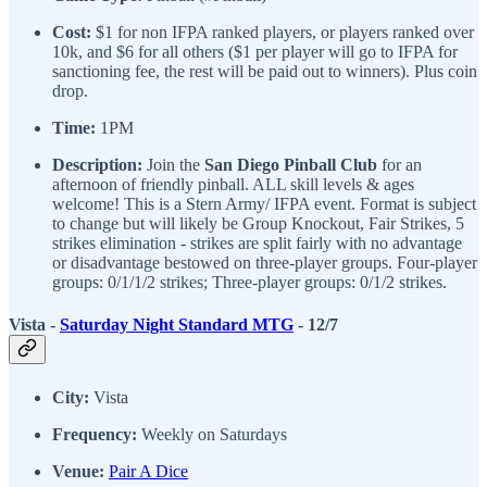
Cost:
$1 for non IFPA ranked players, or players ranked over
10k, and $6 for all others ($1 per player will go to IFPA for
sanctioning fee, the rest will be paid out to winners). Plus coin
drop.
Time:
1PM
Description:
Join the
San Diego Pinball Club
for an
afternoon of friendly pinball. ALL skill levels & ages
welcome! This is a Stern Army/ IFPA event. Format is subject
to change but will likely be Group Knockout, Fair Strikes, 5
strikes elimination - strikes are split fairly with no advantage
or disadvantage bestowed on three-player groups. Four-player
groups: 0/1/1/2 strikes; Three-player groups: 0/1/2 strikes.
Vista -
Saturday Night Standard MTG
- 12/7
City:
Vista
Frequency:
Weekly on Saturdays
Venue:
Pair A Dice