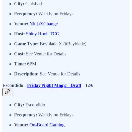
City:
Carlsbad
Frequency:
Weekly on Fridays
Venue:
NinjaXChange
Host:
Shiny Hooh TCG
Game Type:
Beyblade X (#Beyblade)
Cost:
See Venue for Details
Time:
6PM
Description:
See Venue for Details
Escondido -
Friday Night Magic - Draft
- 12/6
City:
Escondido
Frequency:
Weekly on Fridays
Venue:
On-Board Gaming