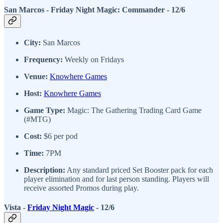
San Marcos - Friday Night Magic: Commander
- 12/6
City:
San Marcos
Frequency:
Weekly on Fridays
Venue:
Knowhere Games
Host:
Knowhere Games
Game Type:
Magic: The Gathering Trading Card Game
(#MTG)
Cost:
$6 per pod
Time:
7PM
Description:
Any standard priced Set Booster pack for each
player elimination and for last person standing. Players will
receive assorted Promos during play.
Vista -
Friday Night Magic
- 12/6