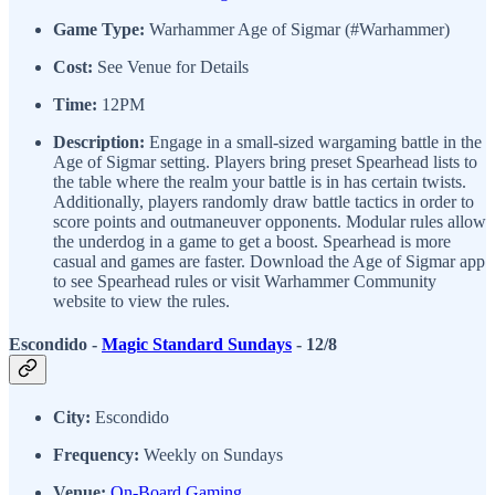
Game Type:
Warhammer Age of Sigmar (#Warhammer)
Cost:
See Venue for Details
Time:
12PM
Description:
Engage in a small-sized wargaming battle in the
Age of Sigmar setting. Players bring preset Spearhead lists to
the table where the realm your battle is in has certain twists.
Additionally, players randomly draw battle tactics in order to
score points and outmaneuver opponents. Modular rules allow
the underdog in a game to get a boost. Spearhead is more
casual and games are faster. Download the Age of Sigmar app
to see Spearhead rules or visit Warhammer Community
website to view the rules.
Escondido -
Magic Standard Sundays
- 12/8
City:
Escondido
Frequency:
Weekly on Sundays
Venue:
On-Board Gaming