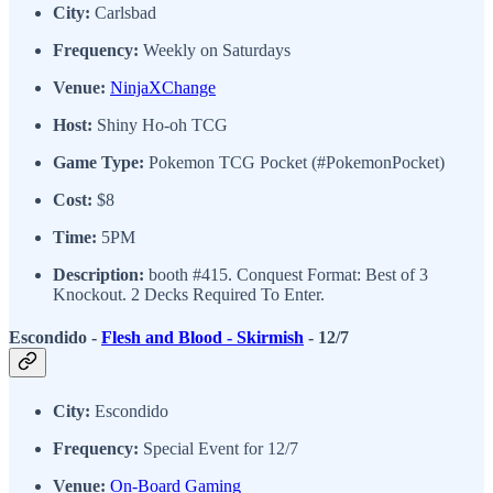
City:
Carlsbad
Frequency:
Weekly on Saturdays
Venue:
NinjaXChange
Host:
Shiny Ho-oh TCG
Game Type:
Pokemon TCG Pocket (#PokemonPocket)
Cost:
$8
Time:
5PM
Description:
booth #415. Conquest Format: Best of 3
Knockout. 2 Decks Required To Enter.
Escondido -
Flesh and Blood - Skirmish
- 12/7
City:
Escondido
Frequency:
Special Event for 12/7
Venue:
On-Board Gaming