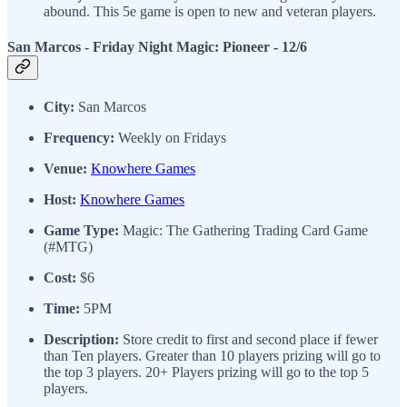
abound. This 5e game is open to new and veteran players.
San Marcos - Friday Night Magic: Pioneer
- 12/6
City:
San Marcos
Frequency:
Weekly on Fridays
Venue:
Knowhere Games
Host:
Knowhere Games
Game Type:
Magic: The Gathering Trading Card Game
(#MTG)
Cost:
$6
Time:
5PM
Description:
Store credit to first and second place if fewer
than Ten players. Greater than 10 players prizing will go to
the top 3 players. 20+ Players prizing will go to the top 5
players.