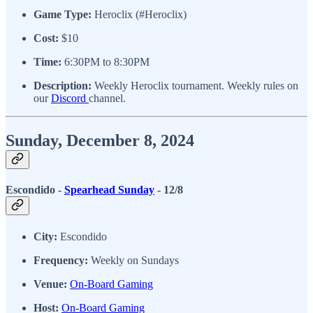
Game Type:
Heroclix (#Heroclix)
Cost:
$10
Time:
6:30PM to 8:30PM
Description:
Weekly Heroclix tournament. Weekly rules on
our
Discord
channel.
Sunday, December 8, 2024
Escondido -
Spearhead Sunday
- 12/8
City:
Escondido
Frequency:
Weekly on Sundays
Venue:
On-Board Gaming
Host:
On-Board Gaming