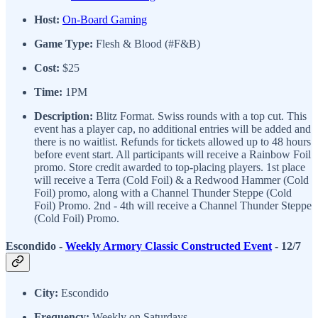
Host:
On-Board Gaming
Game Type:
Flesh & Blood (#F&B)
Cost:
$25
Time:
1PM
Description:
Blitz Format. Swiss rounds with a top cut. This
event has a player cap, no additional entries will be added and
there is no waitlist. Refunds for tickets allowed up to 48 hours
before event start. All participants will receive a Rainbow Foil
promo. Store credit awarded to top-placing players. 1st place
will receive a Terra (Cold Foil) & a Redwood Hammer (Cold
Foil) promo, along with a Channel Thunder Steppe (Cold
Foil) Promo. 2nd - 4th will receive a Channel Thunder Steppe
(Cold Foil) Promo.
Escondido -
Weekly Armory Classic Constructed Event
- 12/7
City:
Escondido
Frequency:
Weekly on Saturdays