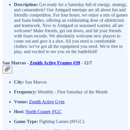
Description:
Get ready for a Saturday full of energy, strategy,
and camaraderie! Our Amtgard meetups are all about fun and
friendly competition. For four hours, we enjoy a mix of games
and foam battles, offering an exhilarating dose of athleticism
and teamwork. New to Amtgard or seasoned warrior, all are
welcome! Make friends, get out doors, and hit your friends
with foam swords. We absolutely welcome new players to
come out and give it a shot. All you need is comfortable
clothes: we've got all the equipment you need. We're free to
play, and excited to see you on the battlefield!
San Marcos -
Zenith Active Frames #39
- 12/7
City:
San Marcos
Frequency:
Monthly - First Saturday of the Month
Venue:
Zenith Active Gym
Host:
North County FGC
Game Type:
Fighting Games (#FGC)