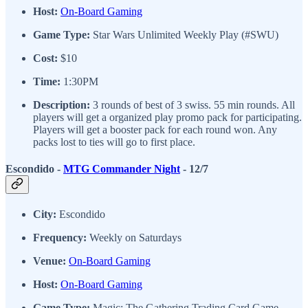
Host:
On-Board Gaming
Game Type:
Star Wars Unlimited Weekly Play (#SWU)
Cost:
$10
Time:
1:30PM
Description:
3 rounds of best of 3 swiss. 55 min rounds. All
players will get a organized play promo pack for participating.
Players will get a booster pack for each round won. Any
packs lost to ties will go to first place.
Escondido -
MTG Commander Night
- 12/7
City:
Escondido
Frequency:
Weekly on Saturdays
Venue:
On-Board Gaming
Host:
On-Board Gaming
Game Type:
Magic: The Gathering Trading Card Game