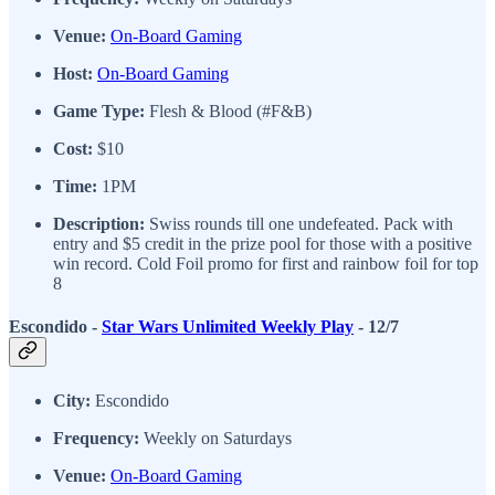
Venue:
On-Board Gaming
Host:
On-Board Gaming
Game Type:
Flesh & Blood (#F&B)
Cost:
$10
Time:
1PM
Description:
Swiss rounds till one undefeated. Pack with
entry and $5 credit in the prize pool for those with a positive
win record. Cold Foil promo for first and rainbow foil for top
8
Escondido -
Star Wars Unlimited Weekly Play
- 12/7
City:
Escondido
Frequency:
Weekly on Saturdays
Venue:
On-Board Gaming