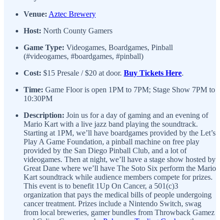
Venue:
Aztec Brewery
Host:
North County Gamers
Game Type:
Videogames, Boardgames, Pinball
(#videogames, #boardgames, #pinball)
Cost:
$15 Presale / $20 at door.
Buy Tickets Here
.
Time:
Game Floor is open 1PM to 7PM; Stage Show 7PM to
10:30PM
Description:
Join us for a day of gaming and an evening of
Mario Kart with a live jazz band playing the soundtrack.
Starting at 1PM, we’ll have boardgames provided by the Let’s
Play A Game Foundation, a pinball machine on free play
provided by the San Diego Pinball Club, and a lot of
videogames. Then at night, we’ll have a stage show hosted by
Great Dane where we’ll have The Soto Six perform the Mario
Kart soundtrack while audience members compete for prizes.
This event is to benefit 1Up On Cancer, a 501(c)3
organization that pays the medical bills of people undergoing
cancer treatment. Prizes include a Nintendo Switch, swag
from local breweries, gamer bundles from Throwback Gamez