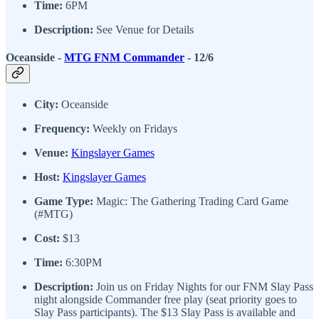
Time:
6PM
Description:
See Venue for Details
Oceanside -
MTG FNM Commander
- 12/6
City:
Oceanside
Frequency:
Weekly on Fridays
Venue:
Kingslayer Games
Host:
Kingslayer Games
Game Type:
Magic: The Gathering Trading Card Game
(#MTG)
Cost:
$13
Time:
6:30PM
Description:
Join us on Friday Nights for our FNM Slay Pass
night alongside Commander free play (seat priority goes to
Slay Pass participants). The $13 Slay Pass is available and