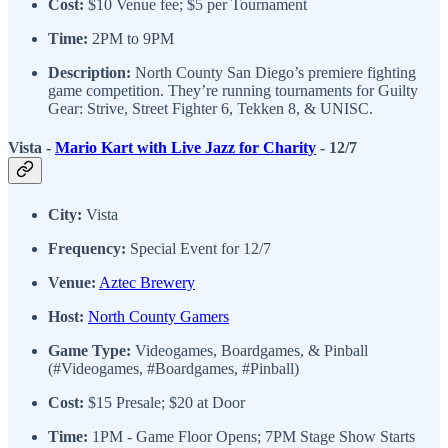
Cost:
$10 Venue fee; $5 per Tournament
Time:
2PM to 9PM
Description:
North County San Diego’s premiere fighting
game competition. They’re running tournaments for Guilty
Gear: Strive, Street Fighter 6, Tekken 8, & UNISC.
Vista -
Mario Kart with Live Jazz for Charity
- 12/7
City:
Vista
Frequency:
Special Event for 12/7
Venue:
Aztec Brewery
Host:
North County Gamers
Game Type:
Videogames, Boardgames, & Pinball
(#Videogames, #Boardgames, #Pinball)
Cost:
$15 Presale; $20 at Door
Time:
1PM - Game Floor Opens; 7PM Stage Show Starts