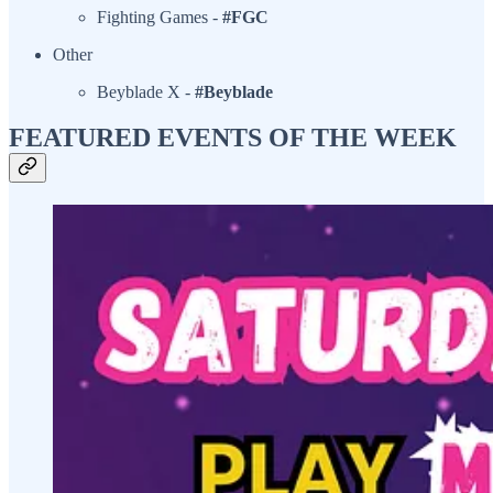
Fighting Games -
#FGC
Other
Beyblade X -
#Beyblade
FEATURED EVENTS OF THE WEEK