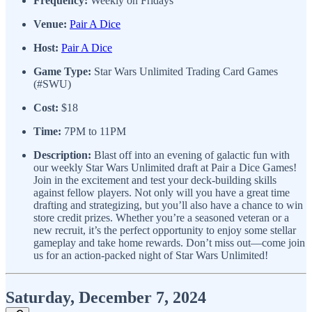
Frequency:
Weekly on Fridays
Venue:
Pair A Dice
Host:
Pair A Dice
Game Type:
Star Wars Unlimited Trading Card Games
(#SWU)
Cost:
$18
Time:
7PM to 11PM
Description:
Blast off into an evening of galactic fun with
our weekly Star Wars Unlimited draft at Pair a Dice Games!
Join in the excitement and test your deck-building skills
against fellow players. Not only will you have a great time
drafting and strategizing, but you’ll also have a chance to win
store credit prizes. Whether you’re a seasoned veteran or a
new recruit, it’s the perfect opportunity to enjoy some stellar
gameplay and take home rewards. Don’t miss out—come join
us for an action-packed night of Star Wars Unlimited!
Saturday, December 7, 2024