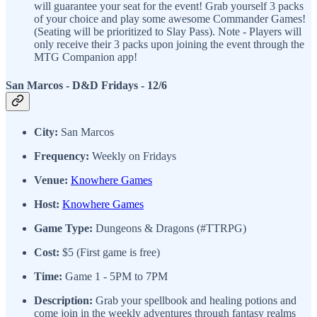
will guarantee your seat for the event! Grab yourself 3 packs
of your choice and play some awesome Commander Games!
(Seating will be prioritized to Slay Pass). Note - Players will
only receive their 3 packs upon joining the event through the
MTG Companion app!
San Marcos - D&D Fridays
- 12/6
City:
San Marcos
Frequency:
Weekly on Fridays
Venue:
Knowhere Games
Host:
Knowhere Games
Game Type:
Dungeons & Dragons (#TTRPG)
Cost:
$5 (First game is free)
Time:
Game 1 - 5PM to 7PM
Description:
Grab your spellbook and healing potions and
come join in the weekly adventures through fantasy realms