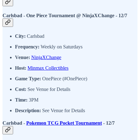
Carlsbad - One Piece Tournament @ NinjaXChange - 12/7
City:
Carlsbad
Frequency:
Weekly on Saturdays
Venue:
NinjaXChange
Host:
Minmax Collectibles
Game Type:
OnePiece (#OnePiece)
Cost:
See Venue for Details
Time:
3PM
Description:
See Venue for Details
Carlsbad -
Pokemon TCG Pocket Tournament
- 12/7