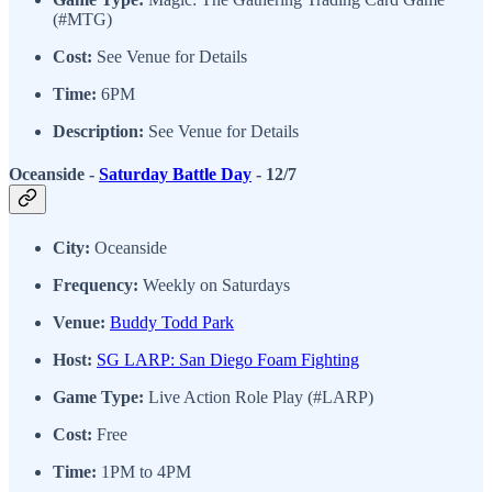
(#MTG)
Cost:
See Venue for Details
Time:
6PM
Description:
See Venue for Details
Oceanside -
Saturday Battle Day
- 12/7
City:
Oceanside
Frequency:
Weekly on Saturdays
Venue:
Buddy Todd Park
Host:
SG LARP: San Diego Foam Fighting
Game Type:
Live Action Role Play (#LARP)
Cost:
Free
Time:
1PM to 4PM