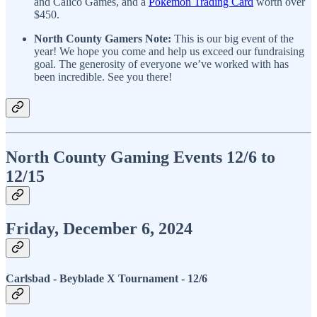
and Calico Games, and a
Pokemon Trading Card
worth over
$450.
North County Gamers Note:
This is our big event of the
year! We hope you come and help us exceed our fundraising
goal. The generosity of everyone we’ve worked with has
been incredible. See you there!
North County Gaming Events 12/6 to
12/15
Friday, December 6, 2024
Carlsbad - Beyblade X Tournament
- 12/6