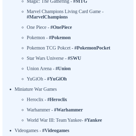
Magic: The Gathering -
#MTG
Marvel Champions Living Card Game -
#MarvelChampions
One Piece -
#OnePiece
Pokemon -
#Pokemon
Pokemon TCG Pokcet -
#PokemonPocket
Star Wars Universe -
#SWU
Union Arena -
#Union
YuGiOh -
#YuGiOh
Miniature War Games
Heroclix -
#Heroclix
Warhammer -
#Warhammer
World War III: Team Yankee-
#Yankee
Videogames -
#Videogames