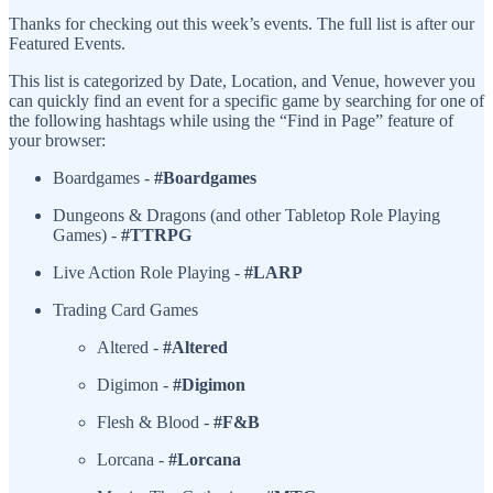
Thanks for checking out this week’s events. The full list is after our
Featured Events.
This list is categorized by Date, Location, and Venue, however you
can quickly find an event for a specific game by searching for one of
the following hashtags while using the “Find in Page” feature of
your browser:
Boardgames -
#Boardgames
Dungeons & Dragons (and other Tabletop Role Playing
Games) -
#TTRPG
Live Action Role Playing -
#LARP
Trading Card Games
Altered -
#Altered
Digimon -
#Digimon
Flesh & Blood -
#F&B
Lorcana -
#Lorcana