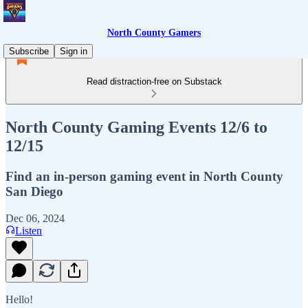
North County Gamers
Subscribe
Sign in
Read distraction-free on Substack
North County Gaming Events 12/6 to
12/15
Find an in-person gaming event in North County
San Diego
Dec 06, 2024
Listen
Hello!