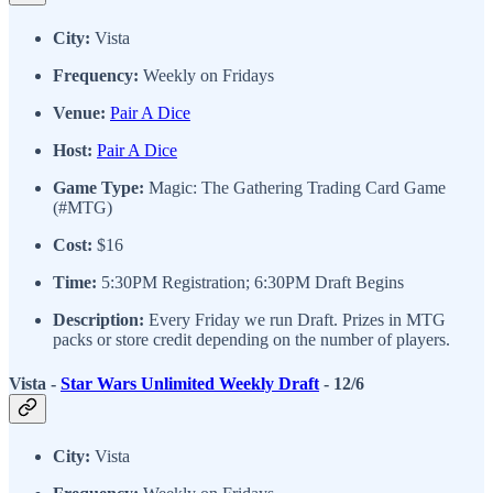
City:
Vista
Frequency:
Weekly on Fridays
Venue:
Pair A Dice
Host:
Pair A Dice
Game Type:
Magic: The Gathering Trading Card Game
(#MTG)
Cost:
$16
Time:
5:30PM Registration; 6:30PM Draft Begins
Description:
Every Friday we run Draft. Prizes in MTG
packs or store credit depending on the number of players.
Vista -
Star Wars Unlimited Weekly Draft
- 12/6
City:
Vista