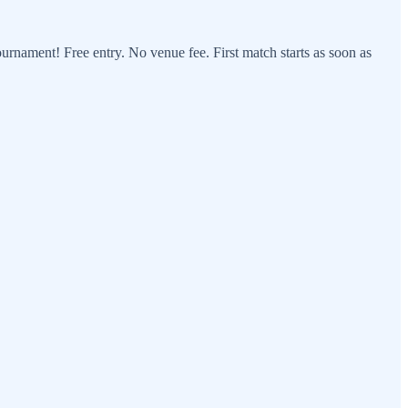
ournament! Free entry. No venue fee. First match starts as soon as