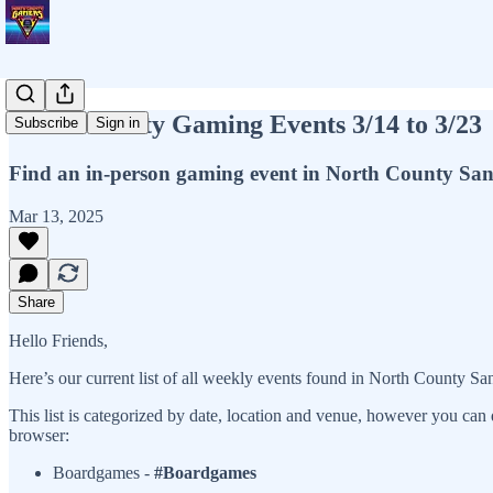
North County Gaming Events 3/14 to 3/23
Subscribe
Sign in
Find an in-person gaming event in North County Sa
Mar 13, 2025
Share
Hello Friends,
Here’s our current list of all weekly events found in North County Sa
This list is categorized by date, location and venue, however you can 
browser:
Boardgames -
#Boardgames