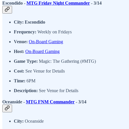
Escondido -
MTG Friday Night Commander
- 3/14
City: Escondido
Frequency:
Weekly on Fridays
Venue:
On-Board Gaming
Host:
On-Board Gaming
Game Type:
Magic: The Gathering (#MTG)
Cost:
See Venue for Details
Time:
6PM
Description:
See Venue for Details
Oceanside -
MTG FNM Commander
- 3/14
City:
Oceanside