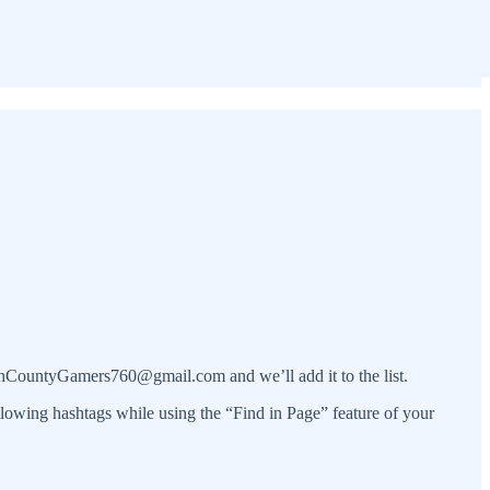
orthCountyGamers760@gmail.com and we’ll add it to the list.
ollowing hashtags while using the “Find in Page” feature of your