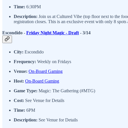
Time:
6:30PM
Description:
Join us at Cultured Vibe (top floor next to the fo
registration closes. This is an exclusive event with only 8 spots
Escondido -
Friday Night Magic - Draft
- 3/14
City:
Escondido
Frequency:
Weekly on Fridays
Venue:
On-Board Gaming
Host:
On-Board Gaming
Game Type:
Magic: The Gathering (#MTG)
Cost:
See Venue for Details
Time:
6PM
Description:
See Venue for Details