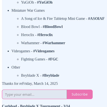
YuGiOh -
#YuGiOh
Miniature War Games
A Song of Ice & Fire Tabletop Mini Game -
#ASOIAF
Blood Bowl -
#BloodBowl
Heroclix -
#Heroclix
Warhammer -
#Warhammer
Videogames -
#Videogames
Fighting Games -
#FGC
Other
Beyblade X -
#Beyblade
Thanks for reFriday, March 14, 2025
Subscribe
Carlsbad - Beyblade X Tournament - 3/14