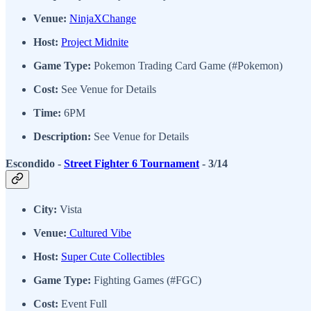
Venue:
NinjaXChange
Host:
Project Midnite
Game Type:
Pokemon Trading Card Game (#Pokemon)
Cost:
See Venue for Details
Time:
6PM
Description:
See Venue for Details
Escondido -
Street Fighter 6 Tournament
- 3/14
City:
Vista
Venue:
Cultured Vibe
Host:
Super Cute Collectibles
Game Type:
Fighting Games (#FGC)
Cost:
Event Full