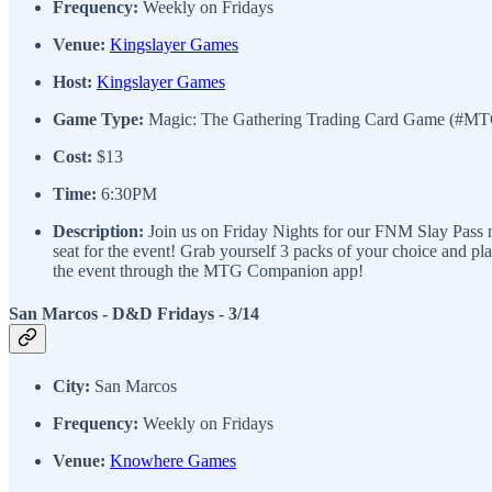
Frequency:
Weekly on Fridays
Venue:
Kingslayer Games
Host:
Kingslayer Games
Game Type:
Magic: The Gathering Trading Card Game (#M
Cost:
$13
Time:
6:30PM
Description:
Join us on Friday Nights for our FNM Slay Pass ni
seat for the event! Grab yourself 3 packs of your choice and p
the event through the MTG Companion app!
San Marcos - D&D Fridays - 3/14
City:
San Marcos
Frequency:
Weekly on Fridays
Venue:
Knowhere Games