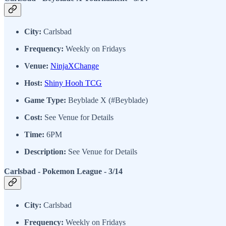
City:
Carlsbad
Frequency:
Weekly on Fridays
Venue:
NinjaXChange
Host:
Shiny Hooh TCG
Game Type:
Beyblade X (#Beyblade)
Cost:
See Venue for Details
Time:
6PM
Description:
See Venue for Details
Carlsbad - Pokemon League - 3/14
City:
Carlsbad
Frequency:
Weekly on Fridays