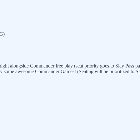
TG)
ght alongside Commander free play (seat priority goes to Slay Pass par
lay some awesome Commander Games! (Seating will be prioritized to Slay