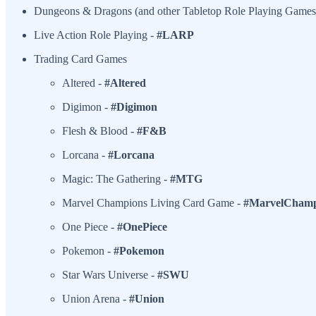
Dungeons & Dragons (and other Tabletop Role Playing Games
Live Action Role Playing -
#LARP
Trading Card Games
Altered -
#Altered
Digimon -
#Digimon
Flesh & Blood -
#F&B
Lorcana -
#Lorcana
Magic: The Gathering -
#MTG
Marvel Champions Living Card Game -
#MarvelChamp
One Piece -
#OnePiece
Pokemon -
#Pokemon
Star Wars Universe -
#SWU
Union Arena -
#Union