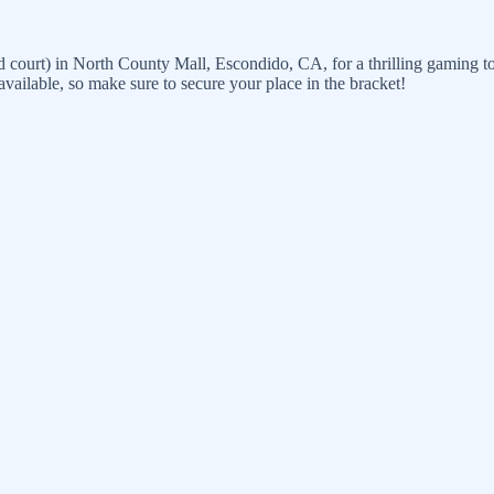
od court) in North County Mall, Escondido, CA, for a thrilling gaming t
 available, so make sure to secure your place in the bracket!