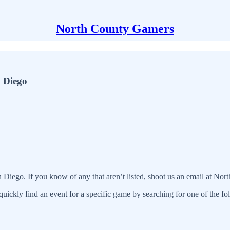
North County Gamers
n Diego
n Diego. If you know of any that aren’t listed, shoot us an email at N
quickly find an event for a specific game by searching for one of the f