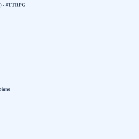
) -
#TTRPG
ions