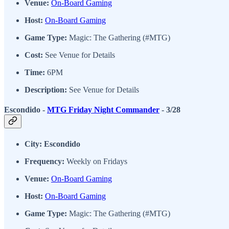
Venue:
On-Board Gaming
Host:
On-Board Gaming
Game Type:
Magic: The Gathering (#MTG)
Cost:
See Venue for Details
Time:
6PM
Description:
See Venue for Details
Escondido -
MTG Friday Night Commander
- 3/28
City: Escondido
Frequency:
Weekly on Fridays
Venue:
On-Board Gaming
Host:
On-Board Gaming
Game Type:
Magic: The Gathering (#MTG)