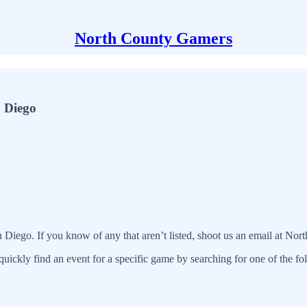
North County Gamers
n Diego
n Diego. If you know of any that aren’t listed, shoot us an email at N
quickly find an event for a specific game by searching for one of the f