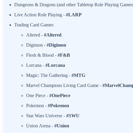
Dungeons & Dragons (and other Tabletop Role Playing Games
Live Action Role Playing -
#LARP
Trading Card Games
Altered -
#Altered
Digimon -
#Digimon
Flesh & Blood -
#F&B
Lorcana -
#Lorcana
Magic: The Gathering -
#MTG
Marvel Champions Living Card Game -
#MarvelChamp
One Piece -
#OnePiece
Pokemon -
#Pokemon
Star Wars Universe -
#SWU
Union Arena -
#Union