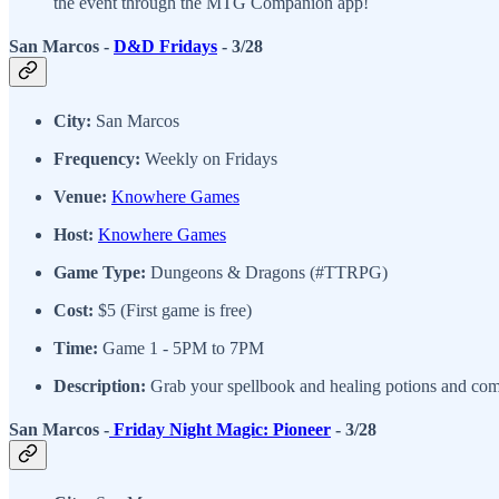
the event through the MTG Companion app!
San Marcos -
D&D Fridays
- 3/28
City:
San Marcos
Frequency:
Weekly on Fridays
Venue:
Knowhere Games
Host:
Knowhere Games
Game Type:
Dungeons & Dragons (#TTRPG)
Cost:
$5 (First game is free)
Time:
Game 1 - 5PM to 7PM
Description:
Grab your spellbook and healing potions and come
San Marcos -
Friday Night Magic: Pioneer
- 3/28