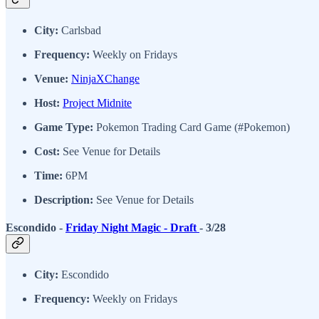
City:
Carlsbad
Frequency:
Weekly on Fridays
Venue:
NinjaXChange
Host:
Project Midnite
Game Type:
Pokemon Trading Card Game (#Pokemon)
Cost:
See Venue for Details
Time:
6PM
Description:
See Venue for Details
Escondido -
Friday Night Magic - Draft
- 3/28
City:
Escondido
Frequency:
Weekly on Fridays