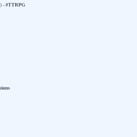
) -
#TTRPG
ions