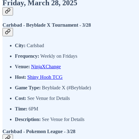
Friday, March 28, 2025
Carlsbad - Beyblade X Tournament - 3/28
City:
Carlsbad
Frequency:
Weekly on Fridays
Venue:
NinjaXChange
Host:
Shiny Hooh TCG
Game Type:
Beyblade X (#Beyblade)
Cost:
See Venue for Details
Time:
6PM
Description:
See Venue for Details
Carlsbad - Pokemon League - 3/28