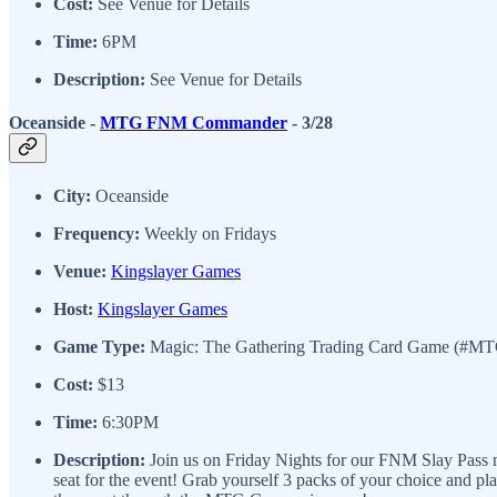
Cost:
See Venue for Details
Time:
6PM
Description:
See Venue for Details
Oceanside -
MTG FNM Commander
- 3/28
City:
Oceanside
Frequency:
Weekly on Fridays
Venue:
Kingslayer Games
Host:
Kingslayer Games
Game Type:
Magic: The Gathering Trading Card Game (#M
Cost:
$13
Time:
6:30PM
Description:
Join us on Friday Nights for our FNM Slay Pass ni
seat for the event! Grab yourself 3 packs of your choice and p