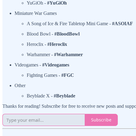
YuGiOh -
#YuGiOh
Miniature War Games
A Song of Ice & Fire Tabletop Mini Game -
#ASOIAF
Blood Bowl -
#BloodBowl
Heroclix -
#Heroclix
Warhammer -
#Warhammer
Videogames -
#Videogames
Fighting Games -
#FGC
Other
Beyblade X -
#Beyblade
Thanks for reading! Subscribe for free to receive new posts and supp
Subscribe