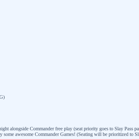
TG)
ght alongside Commander free play (seat priority goes to Slay Pass par
lay some awesome Commander Games! (Seating will be prioritized to Slay