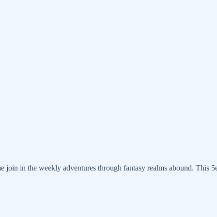
 join in the weekly adventures through fantasy realms abound. This 5e