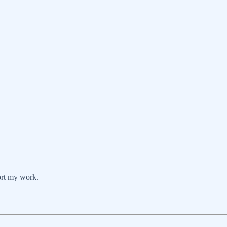
ort my work.