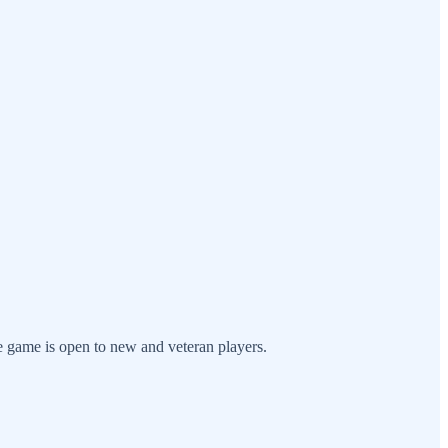
 game is open to new and veteran players.