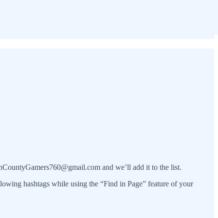
orthCountyGamers760@gmail.com and we’ll add it to the list.
ollowing hashtags while using the “Find in Page” feature of your