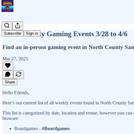
North County Gaming Events 3/28 to 4/6
Subscribe
Sign in
Find an in-person gaming event in North County Sa
Mar 27, 2025
Share
Hello Friends,
Here’s our current list of all weekly events found in North County Sa
This list is categorized by date, location and venue, however you can 
browser:
Boardgames -
#Boardgames