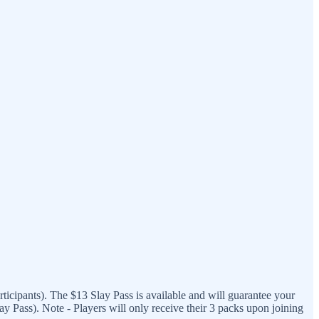
ticipants). The $13 Slay Pass is available and will guarantee your
 Pass). Note - Players will only receive their 3 packs upon joining