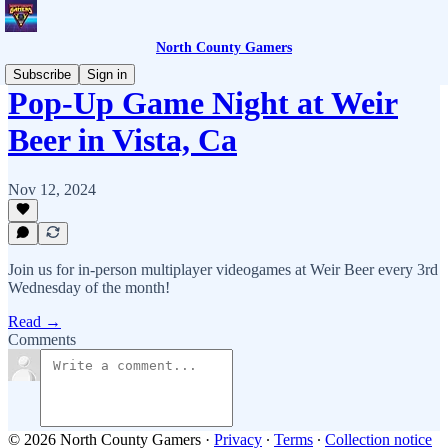
North County Gamers
Subscribe
Sign in
Pop-Up Game Night at Weir
Beer in Vista, Ca
Nov 12, 2024
Join us for in-person multiplayer videogames at Weir Beer every 3rd
Wednesday of the month!
Read →
Comments
© 2026 North County Gamers
·
Privacy
∙
Terms
∙
Collection notice