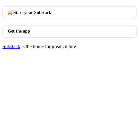
Start your Substack
Get the app
Substack
is the home for great culture