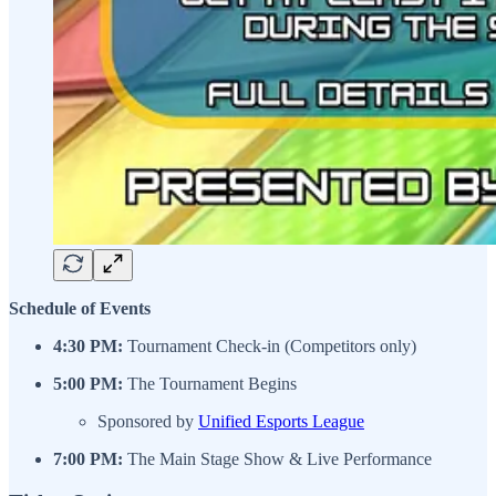
Schedule of Events
4:30 PM:
Tournament Check-in (Competitors only)
5:00 PM:
The Tournament Begins
Sponsored by
Unified Esports League
7:00 PM:
The Main Stage Show & Live Performance