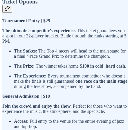
Ticket Options
Tournament Entry | $25
The ultimate competitor’s experience.
This ticket guarantees you
a spot in our 32-player bracket. Battle through the ranks starting at 5
PM.
The Stakes:
The Top 4 racers will head to the main stage for
a final 4-race Grand Prix to determine the champion.
The Prize:
The winner takes home
$100 in cold, hard cash.
The Experience:
Every tournament competitor who doesn’t
make the finals is still guaranteed
one race on the main stage
during the live show, accompanied by the band.
General Admission | $10
Join the crowd and enjoy the show.
Perfect for those who want to
experience the music, the atmosphere, and the spectacle.
Access:
Full entry to the venue for the entire evening of jazz
and hip-hop.