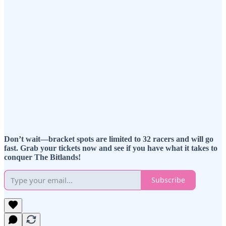
Don’t wait—bracket spots are limited to 32 racers and will go
fast. Grab your tickets now and see if you have what it takes to
conquer The Bitlands!
Subscribe