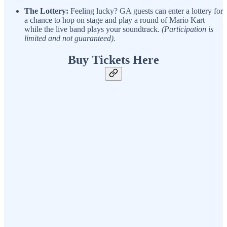
The Lottery:
Feeling lucky? GA guests can enter a lottery for
a chance to hop on stage and play a round of Mario Kart
while the live band plays your soundtrack.
(Participation is
limited and not guaranteed).
Buy Tickets Here