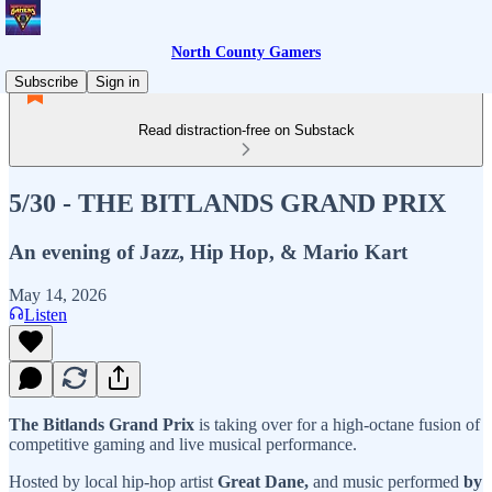
North County Gamers
Subscribe
Sign in
Read distraction-free on Substack
5/30 - THE BITLANDS GRAND PRIX
An evening of Jazz, Hip Hop, & Mario Kart
May 14, 2026
Listen
The Bitlands Grand Prix
is taking over for a high-octane fusion of
competitive gaming and live musical performance.
Hosted by local hip-hop artist
Great Dane,
and music performed
by