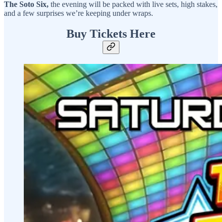
The Soto Six,
the evening will be packed with live sets, high stakes,
and a few surprises we’re keeping under wraps.
Buy Tickets Here