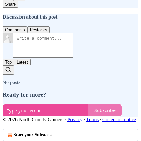
Share
Discussion about this post
Comments
Restacks
Top
Latest
No posts
Ready for more?
Subscribe
© 2026 North County Gamers
·
Privacy
∙
Terms
∙
Collection notice
Start your Substack